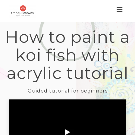
Toggl
naviga
How to paint a
koi fish with
acrylic tutorial
Guided tutorial for beginners