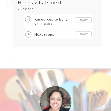
Here's whats next
2 Lessons
Resources to build
START
your skills
Next steps
START