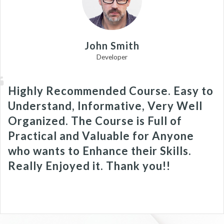
John Smith
Developer
Highly Recommended Course. Easy to
Understand, Informative, Very Well
Organized. The Course is Full of
Practical and Valuable for Anyone
who wants to Enhance their Skills.
Really Enjoyed it. Thank you!!