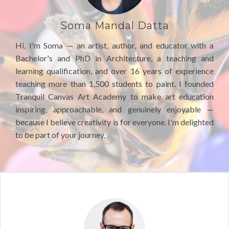
Soma Mandal Datta
Hi, I'm Soma — an artist, author, and educator with a
Bachelor's and PhD in Architecture, a teaching and
learning qualification, and over 16 years of experience
teaching more than 1,500 students to paint. I founded
Tranquil Canvas Art Academy to make art education
inspiring, approachable, and genuinely enjoyable —
because I believe creativity is for everyone. I'm delighted
to be part of your journey.