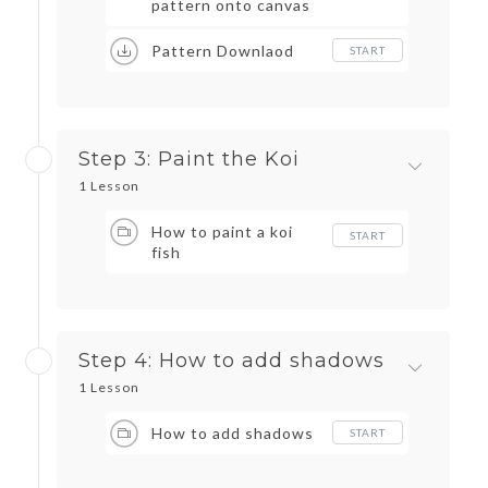
pattern onto canvas
Pattern Downlaod
START
Step 3: Paint the Koi
1 Lesson
How to paint a koi
START
fish
Step 4: How to add shadows
1 Lesson
How to add shadows
START