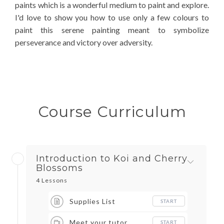
paints which is a wonderful medium to paint and explore.
I'd love to show you how to use only a few colours to
paint this serene painting meant to symbolize
perseverance and victory over adversity.
Course Curriculum
Introduction to Koi and Cherry
Blossoms
4 Lessons
Supplies List
START
Meet your tutor
START