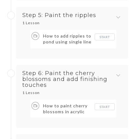
Step 5: Paint the ripples
1 Lesson
How to add ripples to
START
pond using single line
brush strokes
Step 6: Paint the cherry
blossoms and add finishing
touches
1 Lesson
How to paint cherry
START
blossoms in acrylic