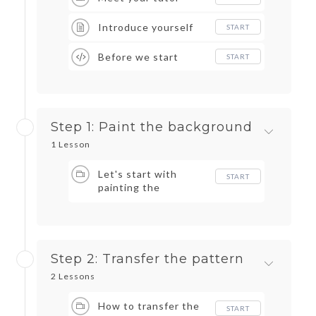
Introduce yourself
START
Before we start
START
Step 1: Paint the background
1 Lesson
Let's start with
START
painting the
background
Step 2: Transfer the pattern
2 Lessons
How to transfer the
START