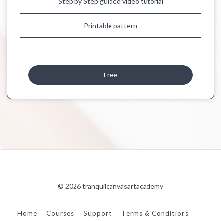
Step by Step guided video tutorial
Printable pattern
Free
© 2026 tranquilcanvasartacademy
Home
Courses
Support
Terms & Conditions