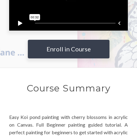
Enroll in Course
Course Summary
Easy Koi pond painting with cherry blossoms in acrylic
on Canvas. Full Beginner painting guided tutorial. A
perfect painting for beginners to get started with acrylic