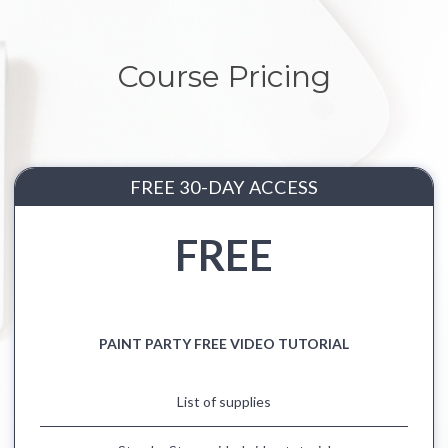
Course Pricing
FREE 30-DAY ACCESS
FREE
PAINT PARTY FREE VIDEO TUTORIAL
List of supplies